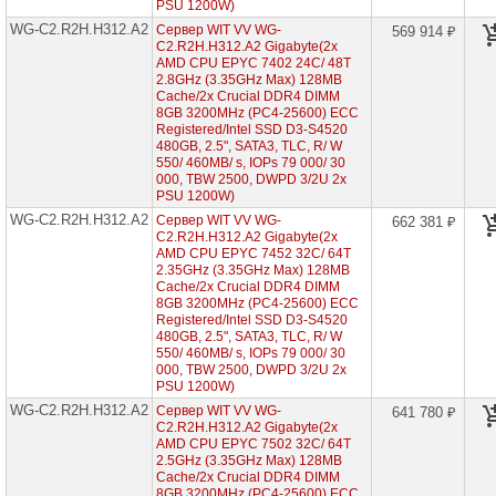
PSU 1200W)
EPYC
7003
WG-C2.R2H.H312.A2
Сервер WIT VV WG-
569 914 ₽
2U
C2.R2H.H312.A2 Gigabyte(2x
12x
AMD CPU EPYC 7402 24C/ 48T
HDD
2.8GHz (3.35GHz Max) 128MB
3"5)
Cache/2x Crucial DDR4 DIMM
8GB 3200MHz (PC4-25600) ECC
WG-
Registered/Intel SSD D3-S4520
C2.R2H.H224-
480GB, 2.5", SATA3, TLC, R/ W
A3
550/ 460MB/ s, IOPs 79 000/ 30
(2x
000, TBW 2500, DWPD 3/2U 2x
AMD
PSU 1200W)
EPYC
7003
WG-C2.R2H.H312.A2
Сервер WIT VV WG-
662 381 ₽
2U
C2.R2H.H312.A2 Gigabyte(2x
24x
AMD CPU EPYC 7452 32C/ 64T
HDD
2.35GHz (3.35GHz Max) 128MB
2"5)
Cache/2x Crucial DDR4 DIMM
8GB 3200MHz (PC4-25600) ECC
WG-
Registered/Intel SSD D3-S4520
C2.R1H.H210-
A3
480GB, 2.5", SATA3, TLC, R/ W
(2x
550/ 460MB/ s, IOPs 79 000/ 30
AMD
000, TBW 2500, DWPD 3/2U 2x
EPYC
PSU 1200W)
7003
WG-C2.R2H.H312.A2
Сервер WIT VV WG-
641 780 ₽
1U
C2.R2H.H312.A2 Gigabyte(2x
10x
AMD CPU EPYC 7502 32C/ 64T
HDD
2"5)
2.5GHz (3.35GHz Max) 128MB
Cache/2x Crucial DDR4 DIMM
WG-
8GB 3200MHz (PC4-25600) ECC