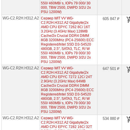
7003
550/ 460MB/ s, IOPs 79 000/ 30
000, TBW 2500, DWPD 3/2U 2x
Серверы
PSU 1200W)
Gigabyte
WG-C2.R2H.H312.A2
Сервер WIT VV WG-
605 847 ₽
на
C2.R2H.H312.A2 Gigabyte(2x
AMD
AMD CPU EPYC 7262 8C/ 16T
EPYC
7002/
3.2GHz (3.4GHz Max) 128MB
7003
Cache/2x Crucial DDR4 DIMM
8GB 3200MHz (PC4-25600) ECC
WG-
Registered/Intel SSD D3-S4520
C2.R1H.H210-
480GB, 2.5", SATA3, TLC, R/ W
A2
550/ 460MB/ s, IOPs 79 000/ 30
(2x
000, TBW 2500, DWPD 3/2U 2x
AMD
PSU 1200W)
EPYC
WG-C2.R2H.H312.A2
7002
Сервер WIT VV WG-
647 501 ₽
1U
C2.R2H.H312.A2 Gigabyte(2x
10x
AMD CPU EPYC 7272 12C/ 24T
HDD
2.9GHz (3.2GHz Max) 64MB
2"5)
Cache/2x Crucial DDR4 DIMM
8GB 3200MHz (PC4-25600) ECC
WG-
Registered/Intel SSD D3-S4520
C1.R1H.H210-
480GB, 2.5", SATA3, TLC, R/ W
A2
550/ 460MB/ s, IOPs 79 000/ 30
(1x
000, TBW 2500, DWPD 3/2U 2x
AMD
PSU 1200W)
EPYC
7002
WG-C2.R2H.H312.A2
Сервер WIT VV WG-
534 880 ₽
1U
C2.R2H.H312.A2 Gigabyte(2x
10x
AMD CPU EPYC 7282 16C/ 32T
HDD