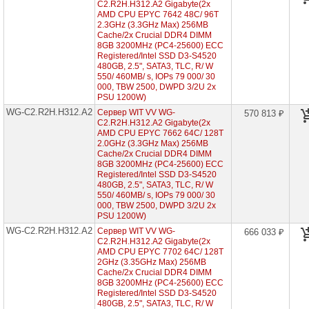
C2.R2H.H312.A2 Gigabyte(2x
HDD
AMD CPU EPYC 7642 48C/ 96T
2"5)
2.3GHz (3.3GHz Max) 256MB
Cache/2x Crucial DDR4 DIMM
WG-
C1.R1H.H304-
8GB 3200MHz (PC4-25600) ECC
A2
Registered/Intel SSD D3-S4520
(1x
480GB, 2.5", SATA3, TLC, R/ W
AMD
550/ 460MB/ s, IOPs 79 000/ 30
EPYC
000, TBW 2500, DWPD 3/2U 2x
7002
PSU 1200W)
1U
WG-C2.R2H.H312.A2
Сервер WIT VV WG-
4x
570 813 ₽
HDD
C2.R2H.H312.A2 Gigabyte(2x
3"5)
AMD CPU EPYC 7662 64C/ 128T
2.0GHz (3.3GHz Max) 256MB
WG-
Cache/2x Crucial DDR4 DIMM
C1.R1H.H210-
8GB 3200MHz (PC4-25600) ECC
A2
Registered/Intel SSD D3-S4520
(1x
480GB, 2.5", SATA3, TLC, R/ W
AMD
550/ 460MB/ s, IOPs 79 000/ 30
EPYC
000, TBW 2500, DWPD 3/2U 2x
7002
PSU 1200W)
1U
10x
WG-C2.R2H.H312.A2
Сервер WIT VV WG-
666 033 ₽
HDD
C2.R2H.H312.A2 Gigabyte(2x
2"5)
AMD CPU EPYC 7702 64C/ 128T
2GHz (3.35GHz Max) 256MB
Cache/2x Crucial DDR4 DIMM
Серверы
8GB 3200MHz (PC4-25600) ECC
Gigabyte
на
Registered/Intel SSD D3-S4520
Intel
480GB, 2.5", SATA3, TLC, R/ W