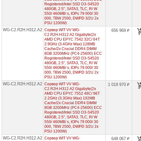
C2.R1H.H304-
Registered/Intel SSD D3-S4520
A3
480GB, 2.5", SATA3, TLC, R/ W
(2x
550/ 460MB/ s, IOPs 79 000/ 30
AMD
000, TBW 2500, DWPD 3/2U 2x
EPYC
PSU 1200W)
7003
WG-C2.R2H.H312.A2
1U
Сервер WIT VV WG-
656 969 ₽
4x
C2.R2H.H312.A2 Gigabyte(2x
HDD
AMD CPU EPYC 7542 32C/ 64T
3"5)
2.9GHz (3.4GHz Max) 128MB
Cache/2x Crucial DDR4 DIMM
WG-
8GB 3200MHz (PC4-25600) ECC
C2.R1H.H210-
Registered/Intel SSD D3-S4520
A2
480GB, 2.5", SATA3, TLC, R/ W
(2x
550/ 460MB/ s, IOPs 79 000/ 30
AMD
000, TBW 2500, DWPD 3/2U 2x
EPYC
PSU 1200W)
7002
1U
WG-C2.R2H.H312.A2
Сервер WIT VV WG-
1 019 970 ₽
10x
C2.R2H.H312.A2 Gigabyte(2x
HDD
AMD CPU EPYC 7552 48C/ 96T
2"5)
2.2GHz (3.3GHz Max) 192MB
Cache/2x Crucial DDR4 DIMM
WG-
8GB 3200MHz (PC4-25600) ECC
C2.R2H.H224-
Registered/Intel SSD D3-S4520
A2
480GB, 2.5", SATA3, TLC, R/ W
(2x
550/ 460MB/ s, IOPs 79 000/ 30
AMD
EPYC
000, TBW 2500, DWPD 3/2U 2x
7002
PSU 1200W)
2U
WG-C2.R2H.H312.A2
Сервер WIT VV WG-
648 067 ₽
24x