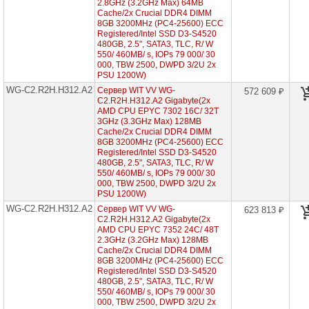
2.8GHz (3.2GHz Max) 64MB
2"5)
Cache/2x Crucial DDR4 DIMM
8GB 3200MHz (PC4-25600) ECC
WG-
Registered/Intel SSD D3-S4520
C2.R2H.H224-
480GB, 2.5", SATA3, TLC, R/ W
A2
550/ 460MB/ s, IOPs 79 000/ 30
(2x
AMD
000, TBW 2500, DWPD 3/2U 2x
EPYC
PSU 1200W)
7002
WG-C2.R2H.H312.A2
Сервер WIT VV WG-
572 609 ₽
2U
C2.R2H.H312.A2 Gigabyte(2x
24x
AMD CPU EPYC 7302 16C/ 32T
HDD
3GHz (3.3GHz Max) 128MB
2"5)
Cache/2x Crucial DDR4 DIMM
WG-
8GB 3200MHz (PC4-25600) ECC
C2.R2H.H312-
Registered/Intel SSD D3-S4520
A2
480GB, 2.5", SATA3, TLC, R/ W
(2x
550/ 460MB/ s, IOPs 79 000/ 30
AMD
000, TBW 2500, DWPD 3/2U 2x
EPYC
PSU 1200W)
7002
WG-C2.R2H.H312.A2
Сервер WIT VV WG-
2U
623 813 ₽
12x
C2.R2H.H312.A2 Gigabyte(2x
HDD
AMD CPU EPYC 7352 24C/ 48T
3"5)
2.3GHz (3.2GHz Max) 128MB
►
Cache/2x Crucial DDR4 DIMM
8GB 3200MHz (PC4-25600) ECC
WG-
Registered/Intel SSD D3-S4520
C2.R2H.H312-
480GB, 2.5", SATA3, TLC, R/ W
A3
550/ 460MB/ s, IOPs 79 000/ 30
(2x
000, TBW 2500, DWPD 3/2U 2x
AMD