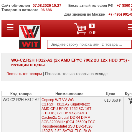
Сайт обновлен
07.08.2026 10:27
Бесплатный телефон РФ
+7 (800) 
Товаров в каталоге
96 686
Для звонков по Москве
+7 (495) 901-
☰
ПОЛНЫЙ
0
КАТАЛОГ
0 ₽
WIT
Корпоративные
серверы
WIT
VV
WG-C2.R2H.H312-A2 (2x AMD EPYC 7002 2U 12x HDD 3"5) -
позиции и цены
Серверы
Supermicro
| Показать только товары на складе
Показать все товары
на
Intel
Xeon
Scalable
3rd
Код товара
Наименование
Цена
Куп
Gen
WG-C2.R2H.H312.A2
Сервер WIT VV WG-
613 868 ₽
C2.R2H.H312.A2 Gigabyte(2x
Серверы
AMD CPU EPYC 7252 8C/ 16T
Supermicro
3.1GHz (3.2GHz Max) 64MB
на
Cache/2x Crucial DDR4 DIMM
AMD
8GB 3200MHz (PC4-25600) ECC
EPYC
Registered/Intel SSD D3-S4520
7002/
480GB, 2.5", SATA3, TLC, R/ W