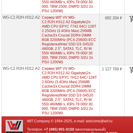
Xeon
550/ 460MB/ s, IOPs 79 000/ 30
Scalable
000, TBW 2500, DWPD 3/2U 2x
2/3
PSU 1200W)
Gen
WG-C2.R2H.H312.A2
Сервер WIT VV WG-
682 204 ₽
C2.R2H.H312.A2 Gigabyte(2x
Серверы
AMD CPU EPYC 7742 64C/ 128T
ASUS
2.25GHz (3.4GHz Max) 256MB
на
Cache/2x Crucial DDR4 DIMM
AMD
8GB 3200MHz (PC4-25600) ECC
EPYC
Registered/Intel SSD D3-S4520
7002/
480GB, 2.5", SATA3, TLC, R/ W
7003
550/ 460MB/ s, IOPs 79 000/ 30
000, TBW 2500, DWPD 3/2U 2x
Серверы
PSU 1200W)
ASUS
WG-C2.R2H.H312.A2
Сервер WIT VV WG-
1 127 769 ₽
на
C2.R2H.H312.A2 Gigabyte(2x
Intel
Xeon
AMD CPU EPYC 7H12 64C/ 128T
Scalable
2.6GHz (3.4GHz Max) 256MB
2/3
Cache/2x Crucial DDR4 DIMM
Gen
8GB 3200MHz (PC4-25600) ECC
Registered/Intel SSD D3-S4520
480GB, 2.5", SATA3, TLC, R/ W
Серверы
550/ 460MB/ s, IOPs 79 000/ 30
Supermicro
000, TBW 2500, DWPD 3/2U 2x
в
PSU 1200W)
корпусе
1U
WIT Company © 1994-2025, e-mail:
welcome@wit.ru
Серверы
Телефон:
+7 (495) 901-0150
(многоканальный)
Supermicro