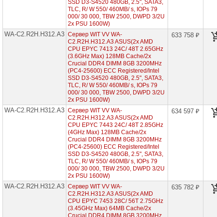
(2x
SSD D3-S4520 480GB, 2.5", SATA3,
AMD
TLC, R/ W 550/ 460MB/ s, IOPs 79
EPYC
000/ 30 000, TBW 2500, DWPD 3/2U
7002
2x PSU 1600W)
1U
WA-C2.R2H.H312.A3
12x
Сервер WIT VV WA-
633 758 ₽
HDD
C2.R2H.H312.A3 ASUS(2x AMD
2"5)
CPU EPYC 7413 24C/ 48T 2.65GHz
(3.6GHz Max) 128MB Cache/2x
WA-
Crucial DDR4 DIMM 8GB 3200MHz
C1.R1H.H212-
(PC4-25600) ECC Registered/Intel
A3
SSD D3-S4520 480GB, 2.5", SATA3,
(1x
TLC, R/ W 550/ 460MB/ s, IOPs 79
AMD
000/ 30 000, TBW 2500, DWPD 3/2U
EPYC
2x PSU 1600W)
7003
1U
WA-C2.R2H.H312.A3
Сервер WIT VV WA-
634 597 ₽
12x
C2.R2H.H312.A3 ASUS(2x AMD
HDD
CPU EPYC 7443 24C/ 48T 2.85GHz
2"5)
(4GHz Max) 128MB Cache/2x
Crucial DDR4 DIMM 8GB 3200MHz
WA-
(PC4-25600) ECC Registered/Intel
C1.R1H.H304-
SSD D3-S4520 480GB, 2.5", SATA3,
A3
TLC, R/ W 550/ 460MB/ s, IOPs 79
(1x
000/ 30 000, TBW 2500, DWPD 3/2U
AMD
2x PSU 1600W)
EPYC
7003
WA-C2.R2H.H312.A3
Сервер WIT VV WA-
635 782 ₽
1U
C2.R2H.H312.A3 ASUS(2x AMD
4x
CPU EPYC 7453 28C/ 56T 2.75GHz
HDD
(3.45GHz Max) 64MB Cache/2x
3"5)
Crucial DDR4 DIMM 8GB 3200MHz