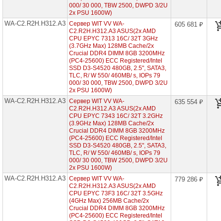
7003
000/ 30 000, TBW 2500, DWPD 3/2U
2x PSU 1600W)
Серверы
WA-C2.R2H.H312.A3
Сервер WIT VV WA-
605 681 ₽
Gigabyte
C2.R2H.H312.A3 ASUS(2x AMD
на
CPU EPYC 7313 16C/ 32T 3GHz
AMD
(3.7GHz Max) 128MB Cache/2x
EPYC
7002/
Crucial DDR4 DIMM 8GB 3200MHz
7003
(PC4-25600) ECC Registered/Intel
SSD D3-S4520 480GB, 2.5", SATA3,
TLC, R/ W 550/ 460MB/ s, IOPs 79
Серверы
000/ 30 000, TBW 2500, DWPD 3/2U
Gigabyte
2x PSU 1600W)
на
Intel
WA-C2.R2H.H312.A3
Сервер WIT VV WA-
635 554 ₽
Xeon
C2.R2H.H312.A3 ASUS(2x AMD
Scalable
CPU EPYC 7343 16C/ 32T 3.2GHz
2/3
(3.9GHz Max) 128MB Cache/2x
Gen
Crucial DDR4 DIMM 8GB 3200MHz
(PC4-25600) ECC Registered/Intel
Серверы
SSD D3-S4520 480GB, 2.5", SATA3,
ASUS
TLC, R/ W 550/ 460MB/ s, IOPs 79
на
000/ 30 000, TBW 2500, DWPD 3/2U
AMD
2x PSU 1600W)
EPYC
WA-C2.R2H.H312.A3
Сервер WIT VV WA-
779 286 ₽
7002/
C2.R2H.H312.A3 ASUS(2x AMD
7003
CPU EPYC 73F3 16C/ 32T 3.5GHz
WA-
(4GHz Max) 256MB Cache/2x
C2.R1H.H212-
Crucial DDR4 DIMM 8GB 3200MHz
A2
(PC4-25600) ECC Registered/Intel