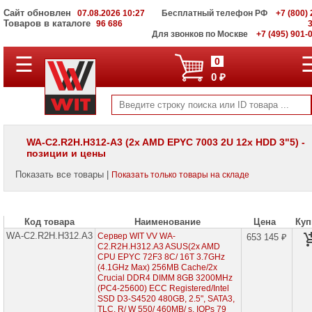
Сайт обновлен
07.08.2026 10:27
Бесплатный телефон РФ
+7 (800) 
Товаров в каталоге
96 686
Для звонков по Москве
+7 (495) 901-
☰
ПОЛНЫЙ
0
КАТАЛОГ
0 ₽
WIT
Корпоративные
серверы
WIT
VV
WA-C2.R2H.H312-A3 (2x AMD EPYC 7003 2U 12x HDD 3"5) -
позиции и цены
Серверы
Supermicro
Показать все товары |
Показать только товары на складе
на
Intel
Xeon
Scalable
3rd
Код товара
Наименование
Цена
Куп
Gen
WA-C2.R2H.H312.A3
Сервер WIT VV WA-
653 145 ₽
C2.R2H.H312.A3 ASUS(2x AMD
Серверы
CPU EPYC 72F3 8C/ 16T 3.7GHz
Supermicro
(4.1GHz Max) 256MB Cache/2x
на
Crucial DDR4 DIMM 8GB 3200MHz
AMD
(PC4-25600) ECC Registered/Intel
EPYC
SSD D3-S4520 480GB, 2.5", SATA3,
7002/
TLC, R/ W 550/ 460MB/ s, IOPs 79