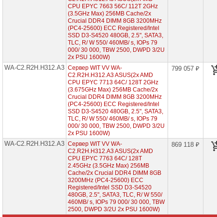
1U
CPU EPYC 7663 56C/ 112T 2GHz
(3.5GHz Max) 256MB Cache/2x
Серверы
Crucial DDR4 DIMM 8GB 3200MHz
Supermicro
(PC4-25600) ECC Registered/Intel
в
SSD D3-S4520 480GB, 2.5", SATA3,
корпусе
TLC, R/ W 550/ 460MB/ s, IOPs 79
2U
000/ 30 000, TBW 2500, DWPD 3/2U
1x
2x PSU 1600W)
CPU
WA-C2.R2H.H312.A3
Сервер WIT VV WA-
799 057 ₽
C2.R2H.H312.A3 ASUS(2x AMD
Серверы
CPU EPYC 7713 64C/ 128T 2GHz
Supermicro
(3.675GHz Max) 256MB Cache/2x
корпус
Crucial DDR4 DIMM 8GB 3200MHz
1U
(PC4-25600) ECC Registered/Intel
2x
SSD D3-S4520 480GB, 2.5", SATA3,
CPU
TLC, R/ W 550/ 460MB/ s, IOPs 79
000/ 30 000, TBW 2500, DWPD 3/2U
Серверы
2x PSU 1600W)
Supermicro
WA-C2.R2H.H312.A3
корпус
Сервер WIT VV WA-
869 118 ₽
2U
C2.R2H.H312.A3 ASUS(2x AMD
2x
CPU EPYC 7763 64C/ 128T
CPU
2.45GHz (3.5GHz Max) 256MB
Cache/2x Crucial DDR4 DIMM 8GB
3200MHz (PC4-25600) ECC
Серверы
Registered/Intel SSD D3-S4520
Supermicro
480GB, 2.5", SATA3, TLC, R/ W 550/
корпус
460MB/ s, IOPs 79 000/ 30 000, TBW
Tower
2x
2500, DWPD 3/2U 2x PSU 1600W)
CPU