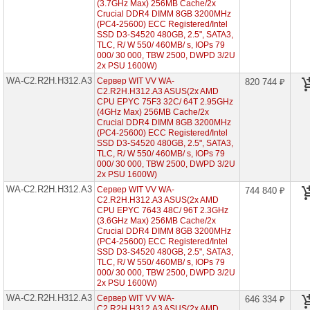
2U
(3.7GHz Max) 256MB Cache/2x
12x
Crucial DDR4 DIMM 8GB 3200MHz
HDD
(PC4-25600) ECC Registered/Intel
3"5)
SSD D3-S4520 480GB, 2.5", SATA3,
►
TLC, R/ W 550/ 460MB/ s, IOPs 79
000/ 30 000, TBW 2500, DWPD 3/2U
WA-
2x PSU 1600W)
C2.R2H.H224-
A3
WA-C2.R2H.H312.A3
Сервер WIT VV WA-
820 744 ₽
(2x
C2.R2H.H312.A3 ASUS(2x AMD
AMD
CPU EPYC 75F3 32C/ 64T 2.95GHz
EPYC
(4GHz Max) 256MB Cache/2x
7003
Crucial DDR4 DIMM 8GB 3200MHz
2U
(PC4-25600) ECC Registered/Intel
24x
SSD D3-S4520 480GB, 2.5", SATA3,
HDD
TLC, R/ W 550/ 460MB/ s, IOPs 79
2"5)
000/ 30 000, TBW 2500, DWPD 3/2U
2x PSU 1600W)
Серверы
WA-C2.R2H.H312.A3
Сервер WIT VV WA-
ASUS
744 840 ₽
на
C2.R2H.H312.A3 ASUS(2x AMD
Intel
CPU EPYC 7643 48C/ 96T 2.3GHz
Xeon
(3.6GHz Max) 256MB Cache/2x
Scalable
Crucial DDR4 DIMM 8GB 3200MHz
2/3
(PC4-25600) ECC Registered/Intel
Gen
SSD D3-S4520 480GB, 2.5", SATA3,
TLC, R/ W 550/ 460MB/ s, IOPs 79
000/ 30 000, TBW 2500, DWPD 3/2U
Серверы
2x PSU 1600W)
Supermicro
в
WA-C2.R2H.H312.A3
Сервер WIT VV WA-
646 334 ₽
корпусе
C2.R2H.H312.A3 ASUS(2x AMD