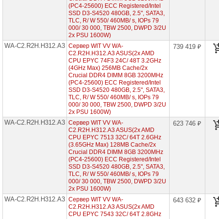
(PC4-25600) ECC Registered/Intel
WA-
SSD D3-S4520 480GB, 2.5", SATA3,
C1.R2H.H312-
A3
TLC, R/ W 550/ 460MB/ s, IOPs 79
(1x
000/ 30 000, TBW 2500, DWPD 3/2U
AMD
2x PSU 1600W)
EPYC
WA-C2.R2H.H312.A3
Сервер WIT VV WA-
739 419 ₽
7003
C2.R2H.H312.A3 ASUS(2x AMD
2U
CPU EPYC 74F3 24C/ 48T 3.2GHz
12x
(4GHz Max) 256MB Cache/2x
HDD
3"5)
Crucial DDR4 DIMM 8GB 3200MHz
(PC4-25600) ECC Registered/Intel
WA-
SSD D3-S4520 480GB, 2.5", SATA3,
C1.R2H.H224-
TLC, R/ W 550/ 460MB/ s, IOPs 79
A3
000/ 30 000, TBW 2500, DWPD 3/2U
(1x
2x PSU 1600W)
AMD
WA-C2.R2H.H312.A3
Сервер WIT VV WA-
EPYC
623 746 ₽
7003
C2.R2H.H312.A3 ASUS(2x AMD
2U
CPU EPYC 7513 32C/ 64T 2.6GHz
24x
(3.65GHz Max) 128MB Cache/2x
HDD
Crucial DDR4 DIMM 8GB 3200MHz
2"5)
(PC4-25600) ECC Registered/Intel
SSD D3-S4520 480GB, 2.5", SATA3,
WA-
TLC, R/ W 550/ 460MB/ s, IOPs 79
C2.R2H.H312-
000/ 30 000, TBW 2500, DWPD 3/2U
A3
2x PSU 1600W)
(2x
AMD
WA-C2.R2H.H312.A3
Сервер WIT VV WA-
643 632 ₽
EPYC
C2.R2H.H312.A3 ASUS(2x AMD
7003
CPU EPYC 7543 32C/ 64T 2.8GHz