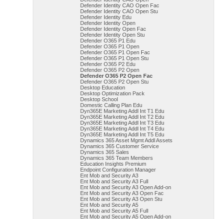
Defender Identity CAO Open Fac
Defender Identity CAO Open Stu
Defender Identity Edu
Defender Identity Open
Defender Identity Open Fac
Defender Identity Open Stu
Defender O365 P1 Edu
Defender O365 P1 Open
Defender O365 P1 Open Fac
Defender O365 P1 Open Stu
Defender O365 P2 Edu
Defender O365 P2 Open
Defender O365 P2 Open Fac
Defender O365 P2 Open Stu
Desktop Education
Desktop Optimization Pack
Desktop School
Domestic Calling Plan Edu
Dyn365E Marketing Addl Int T1 Edu
Dyn365E Marketing Addl Int T2 Edu
Dyn365E Marketing Addl Int T3 Edu
Dyn365E Marketing Addl Int T4 Edu
Dyn365E Marketing Addl Int T5 Edu
Dynamics 365 Asset Mgmt Addl Assets
Dynamics 365 Customer Service
Dynamics 365 Sales
Dynamics 365 Team Members
Education Insights Premium
Endpoint Configuration Manager
Ent Mob and Security A3
Ent Mob and Security A3 Full
Ent Mob and Security A3 Open Add-on
Ent Mob and Security A3 Open Fac
Ent Mob and Security A3 Open Stu
Ent Mob and Security A5
Ent Mob and Security A5 Full
Ent Mob and Security A5 Open Add-on