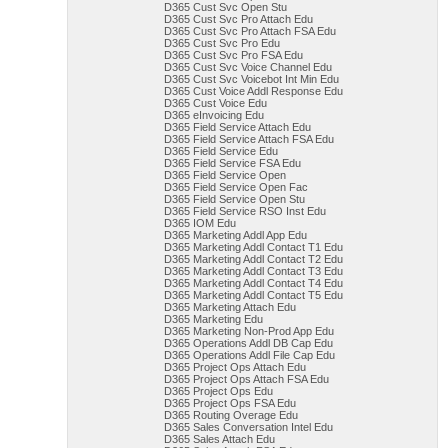
D365 Cust Svc Open Stu
D365 Cust Svc Pro Attach Edu
D365 Cust Svc Pro Attach FSA Edu
D365 Cust Svc Pro Edu
D365 Cust Svc Pro FSA Edu
D365 Cust Svc Voice Channel Edu
D365 Cust Svc Voicebot Int Min Edu
D365 Cust Voice Addl Response Edu
D365 Cust Voice Edu
D365 eInvoicing Edu
D365 Field Service Attach Edu
D365 Field Service Attach FSA Edu
D365 Field Service Edu
D365 Field Service FSA Edu
D365 Field Service Open
D365 Field Service Open Fac
D365 Field Service Open Stu
D365 Field Service RSO Inst Edu
D365 IOM Edu
D365 Marketing Addl App Edu
D365 Marketing Addl Contact T1 Edu
D365 Marketing Addl Contact T2 Edu
D365 Marketing Addl Contact T3 Edu
D365 Marketing Addl Contact T4 Edu
D365 Marketing Addl Contact T5 Edu
D365 Marketing Attach Edu
D365 Marketing Edu
D365 Marketing Non-Prod App Edu
D365 Operations Addl DB Cap Edu
D365 Operations Addl File Cap Edu
D365 Project Ops Attach Edu
D365 Project Ops Attach FSA Edu
D365 Project Ops Edu
D365 Project Ops FSA Edu
D365 Routing Overage Edu
D365 Sales Conversation Intel Edu
D365 Sales Attach Edu