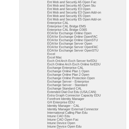
Ent Mob and Security A5 Open Fac
Ent Mob and Security A5 Open Stu
Ent Mob and Security E3 Open
Ent Mob and Security E3 Open Add-on
Ent Mob and Security E5 Open
Ent Mob and Security E5 Open Add-on
Enterprise CAL
Enterprise CAL Bridge EMS
Enterprise CAL Bridge O365
EOA for Exchange Online Open
EOA for Exchange Online OpenFAC
EOA for Exchange Online OpenSTU
EOA for Exchange Server Open
EOA for Exchange Server OpenFAC
EOA for Exchange Server OpenSTU
Excel
Excel Mac
Exch Onl Arch Exch Server forEDU
Exch Online Arch Exch Online forEDU
Exchange Enterprise CAL
Exchange Online Plan 1 Open
Exchange Online Plan 2 Open
Exchange Online Protection Open
Exchange Server - Enterprise
Exchange Server - Standard
Exchange Standard CAL
Extended Dial-Out Edu (USA,CAN)
Extra Graph Connector Capacity EDU
Forefront Identity Manager
GH Enterprise EDU
Identity Manager - CAL
Identity Manager External Connector
International Calling Plan Edu
Intune CAO Edu
Intune CAO Open Fac
Intune Device Open
Intune Device Open Edu