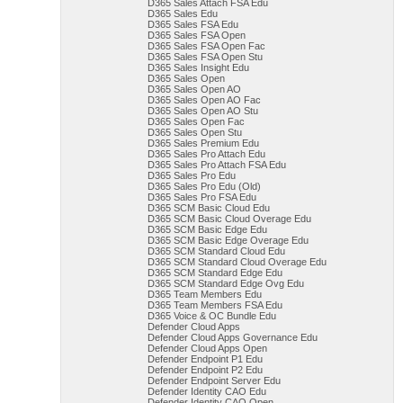
D365 Sales Attach FSA Edu
D365 Sales Edu
D365 Sales FSA Edu
D365 Sales FSA Open
D365 Sales FSA Open Fac
D365 Sales FSA Open Stu
D365 Sales Insight Edu
D365 Sales Open
D365 Sales Open AO
D365 Sales Open AO Fac
D365 Sales Open AO Stu
D365 Sales Open Fac
D365 Sales Open Stu
D365 Sales Premium Edu
D365 Sales Pro Attach Edu
D365 Sales Pro Attach FSA Edu
D365 Sales Pro Edu
D365 Sales Pro Edu (Old)
D365 Sales Pro FSA Edu
D365 SCM Basic Cloud Edu
D365 SCM Basic Cloud Overage Edu
D365 SCM Basic Edge Edu
D365 SCM Basic Edge Overage Edu
D365 SCM Standard Cloud Edu
D365 SCM Standard Cloud Overage Edu
D365 SCM Standard Edge Edu
D365 SCM Standard Edge Ovg Edu
D365 Team Members Edu
D365 Team Members FSA Edu
D365 Voice & OC Bundle Edu
Defender Cloud Apps
Defender Cloud Apps Governance Edu
Defender Cloud Apps Open
Defender Endpoint P1 Edu
Defender Endpoint P2 Edu
Defender Endpoint Server Edu
Defender Identity CAO Edu
Defender Identity CAO Open