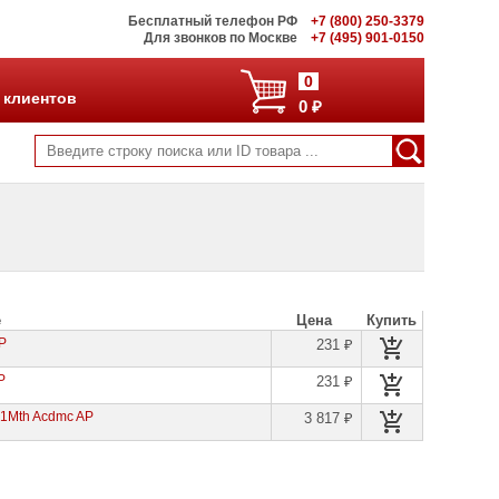
Бесплатный телефон РФ
+7 (800) 250-3379
Для звонков по Москве
+7 (495) 901-0150
0
 клиентов
0 ₽
е
Цена
Купить
AP
231 ₽
P
231 ₽
 1Mth Acdmc AP
3 817 ₽