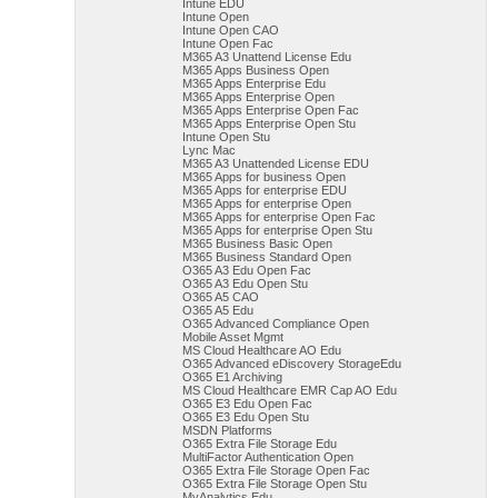
Intune EDU
Intune Open
Intune Open CAO
Intune Open Fac
M365 A3 Unattend License Edu
M365 Apps Business Open
M365 Apps Enterprise Edu
M365 Apps Enterprise Open
M365 Apps Enterprise Open Fac
M365 Apps Enterprise Open Stu
Intune Open Stu
Lync Mac
M365 A3 Unattended License EDU
M365 Apps for business Open
M365 Apps for enterprise EDU
M365 Apps for enterprise Open
M365 Apps for enterprise Open Fac
M365 Apps for enterprise Open Stu
M365 Business Basic Open
M365 Business Standard Open
O365 A3 Edu Open Fac
O365 A3 Edu Open Stu
O365 A5 CAO
O365 A5 Edu
O365 Advanced Compliance Open
Mobile Asset Mgmt
MS Cloud Healthcare AO Edu
O365 Advanced eDiscovery StorageEdu
O365 E1 Archiving
MS Cloud Healthcare EMR Cap AO Edu
O365 E3 Edu Open Fac
O365 E3 Edu Open Stu
MSDN Platforms
O365 Extra File Storage Edu
MultiFactor Authentication Open
O365 Extra File Storage Open Fac
O365 Extra File Storage Open Stu
MyAnalytics Edu