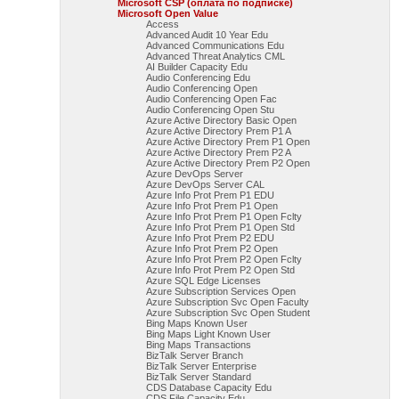
Microsoft CSP (оплата по подписке)
Microsoft Open Value
Access
Advanced Audit 10 Year Edu
Advanced Communications Edu
Advanced Threat Analytics CML
AI Builder Capacity Edu
Audio Conferencing Edu
Audio Conferencing Open
Audio Conferencing Open Fac
Audio Conferencing Open Stu
Azure Active Directory Basic Open
Azure Active Directory Prem P1 A
Azure Active Directory Prem P1 Open
Azure Active Directory Prem P2 A
Azure Active Directory Prem P2 Open
Azure DevOps Server
Azure DevOps Server CAL
Azure Info Prot Prem P1 EDU
Azure Info Prot Prem P1 Open
Azure Info Prot Prem P1 Open Fclty
Azure Info Prot Prem P1 Open Std
Azure Info Prot Prem P2 EDU
Azure Info Prot Prem P2 Open
Azure Info Prot Prem P2 Open Fclty
Azure Info Prot Prem P2 Open Std
Azure SQL Edge Licenses
Azure Subscription Services Open
Azure Subscription Svc Open Faculty
Azure Subscription Svc Open Student
Bing Maps Known User
Bing Maps Light Known User
Bing Maps Transactions
BizTalk Server Branch
BizTalk Server Enterprise
BizTalk Server Standard
CDS Database Capacity Edu
CDS File Capacity Edu