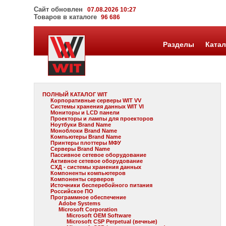
Сайт обновлен
07.08.2026 10:27
Товаров в каталоге
96 686
Разделы
Катал
ПОЛНЫЙ КАТАЛОГ WIT
Корпоративные серверы WIT VV
Системы хранения данных WIT VI
Мониторы и LCD панели
Проекторы и лампы для проекторов
Ноутбуки Brand Name
Моноблоки Brand Name
Компьютеры Brand Name
Принтеры плоттеры МФУ
Серверы Brand Name
Пассивное сетевое оборудование
Активное сетевое оборудование
СХД - системы хранения данных
Компоненты компьютеров
Компоненты серверов
Источники бесперебойного питания
Российское ПО
Программное обеспечение
Adobe Systems
Microsoft Corporation
Microsoft OEM Software
Microsoft CSP Perpetual (вечные)