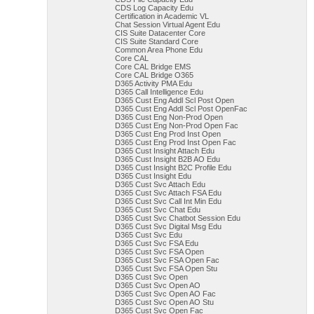
CDS Log Capacity Edu
Certification in Academic VL
Chat Session Virtual Agent Edu
CIS Suite Datacenter Core
CIS Suite Standard Core
Common Area Phone Edu
Core CAL
Core CAL Bridge EMS
Core CAL Bridge O365
D365 Activity PMA Edu
D365 Call Intelligence Edu
D365 Cust Eng Addl Scl Post Open
D365 Cust Eng Addl Scl Post OpenFac
D365 Cust Eng Non-Prod Open
D365 Cust Eng Non-Prod Open Fac
D365 Cust Eng Prod Inst Open
D365 Cust Eng Prod Inst Open Fac
D365 Cust Insight Attach Edu
D365 Cust Insight B2B AO Edu
D365 Cust Insight B2C Profile Edu
D365 Cust Insight Edu
D365 Cust Svc Attach Edu
D365 Cust Svc Attach FSA Edu
D365 Cust Svc Call Int Min Edu
D365 Cust Svc Chat Edu
D365 Cust Svc Chatbot Session Edu
D365 Cust Svc Digital Msg Edu
D365 Cust Svc Edu
D365 Cust Svc FSA Edu
D365 Cust Svc FSA Open
D365 Cust Svc FSA Open Fac
D365 Cust Svc FSA Open Stu
D365 Cust Svc Open
D365 Cust Svc Open AO
D365 Cust Svc Open AO Fac
D365 Cust Svc Open AO Stu
D365 Cust Svc Open Fac