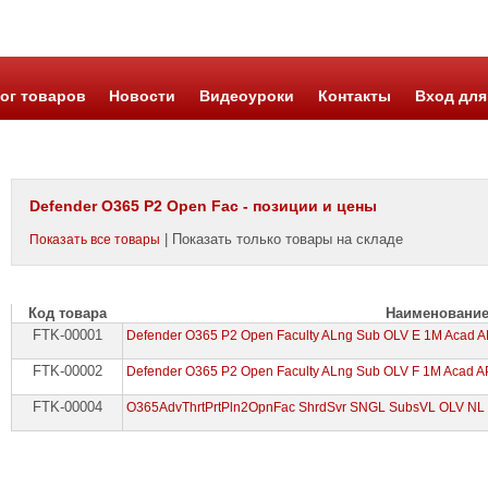
ог товаров
Новости
Видеоуроки
Контакты
Вход для
Defender O365 P2 Open Fac - позиции и цены
| Показать только товары на складе
Показать все товары
Код товара
Наименовани
FTK-00001
Defender O365 P2 Open Faculty ALng Sub OLV E 1M Acad 
FTK-00002
Defender O365 P2 Open Faculty ALng Sub OLV F 1M Acad A
FTK-00004
O365AdvThrtPrtPln2OpnFac ShrdSvr SNGL SubsVL OLV NL