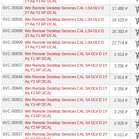
1Y Aq Y3 AP UCAL
6VC-00934
Win Remote Desktop Services CAL LSA OLV D
Advanced
17 480 ₽
Communications
2Y Aq Y2 AP DCAL
Edu
6VC-00935
Win Remote Desktop Services CAL LSA OLV D
19 519 ₽
2Y Aq Y2 AP UCAL
Advanced
Threat
6VC-00998
Win Remote Desktop Services CAL LSA OLV D
20 393 ₽
Analytics
3Y Aq Y1 AP DCAL
CML
6VC-00999
Win Remote Desktop Services CAL LSA OLV D
22 774 ₽
3Y Aq Y1 AP UCAL
AI
Builder
6VC-00836
Win Remote Desktop Services CAL SA OLV D 1Y
2 914 ₽
Capacity
Aq Y1 AP DCAL
Edu
6VC-00837
Win Remote Desktop Services CAL SA OLV D 1Y
3 256 ₽
Audio
Aq Y1 AP UCAL
Conferencing
6VC-00844
Win Remote Desktop Services CAL SA OLV D 1Y
2 914 ₽
Edu
Aq Y2 AP DCAL
Audio
6VC-00845
Win Remote Desktop Services CAL SA OLV D 1Y
3 256 ₽
Conferencing
Aq Y2 AP UCAL
Open
6VC-00852
Win Remote Desktop Services CAL SA OLV D 1Y
2 914 ₽
Audio
Aq Y3 AP DCAL
Conferencing
6VC-00853
Win Remote Desktop Services CAL SA OLV D 1Y
3 256 ₽
Open
Aq Y3 AP UCAL
Fac
6VC-00936
Win Remote Desktop Services CAL SA OLV D 2Y
5 828 ₽
Audio
Aq Y2 AP DCAL
Conferencing
6VC-00937
Open
Win Remote Desktop Services CAL SA OLV D 2Y
6 511 ₽
Stu