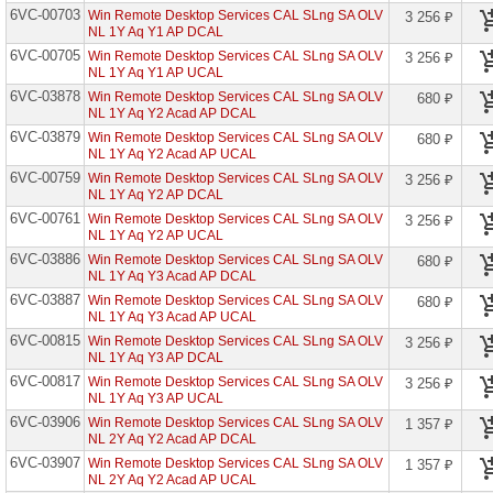
6VC-00703
Fclty
Win Remote Desktop Services CAL SLng SA OLV
3 256 ₽
NL 1Y Aq Y1 AP DCAL
Azure
6VC-00705
Win Remote Desktop Services CAL SLng SA OLV
3 256 ₽
Info
NL 1Y Aq Y1 AP UCAL
Prot
Prem
6VC-03878
Win Remote Desktop Services CAL SLng SA OLV
680 ₽
P1
NL 1Y Aq Y2 Acad AP DCAL
Open
6VC-03879
Std
Win Remote Desktop Services CAL SLng SA OLV
680 ₽
NL 1Y Aq Y2 Acad AP UCAL
Azure
6VC-00759
Win Remote Desktop Services CAL SLng SA OLV
3 256 ₽
Info
NL 1Y Aq Y2 AP DCAL
Prot
Prem
6VC-00761
Win Remote Desktop Services CAL SLng SA OLV
3 256 ₽
P2
NL 1Y Aq Y2 AP UCAL
EDU
6VC-03886
Win Remote Desktop Services CAL SLng SA OLV
680 ₽
Azure
NL 1Y Aq Y3 Acad AP DCAL
Info
6VC-03887
Win Remote Desktop Services CAL SLng SA OLV
680 ₽
Prot
NL 1Y Aq Y3 Acad AP UCAL
Prem
P2
6VC-00815
Win Remote Desktop Services CAL SLng SA OLV
3 256 ₽
Open
NL 1Y Aq Y3 AP DCAL
6VC-00817
Win Remote Desktop Services CAL SLng SA OLV
3 256 ₽
Azure
NL 1Y Aq Y3 AP UCAL
Info
Prot
6VC-03906
Win Remote Desktop Services CAL SLng SA OLV
1 357 ₽
Prem
NL 2Y Aq Y2 Acad AP DCAL
P2
Open
6VC-03907
Win Remote Desktop Services CAL SLng SA OLV
1 357 ₽
Fclty
NL 2Y Aq Y2 Acad AP UCAL