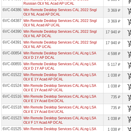
сетевое
Russian OLV NL Acad AP UCAL
оборудование
6VC-04386
Win Remote Desktop Services CAL 2022 Sngl
3 369 ₽
OLV NL Acad AP DCAL
СХД
-
6VC-04387
Win Remote Desktop Services CAL 2022 Sngl
3 369 ₽
системы
OLV NL Acad AP UCAL
хранения
6VC-04390
Win Remote Desktop Services CAL 2022 Sngl
17 940 ₽
данных
OLV NL AP DCAL
6VC-04391
Win Remote Desktop Services CAL 2022 Sngl
17 940 ₽
Компоненты
OLV NL AP UCAL
компьютеров
6VC-00854
Win Remote Desktop Services CAL ALng LSA
4 598 ₽
OLV D 1Y AP DCAL
Компоненты
серверов
6VC-00855
Win Remote Desktop Services CAL ALng LSA
5 117 ₽
OLV D 1Y AP UCAL
Источники
6VC-01522
Win Remote Desktop Services CAL ALng LSA
1 038 ₽
бесперебойного
OLV E 1Y Acad AP DCAL
питания
6VC-01524
Win Remote Desktop Services CAL ALng LSA
1 038 ₽
OLV E 1Y Acad AP UCAL
Российское
ПО
6VC-01516
Win Remote Desktop Services CAL ALng LSA
735 ₽
OLV E 1Y Acad Ent DCAL
Программное
6VC-01518
Win Remote Desktop Services CAL ALng LSA
735 ₽
обеспечение
OLV E 1Y Acad Ent UCAL
6VC-01523
Win Remote Desktop Services CAL ALng LSA
1 038 ₽
Adobe
OLV F 1Y Acad AP DCAL
Systems
6VC-01525
Win Remote Desktop Services CAL ALng LSA
1 038 ₽