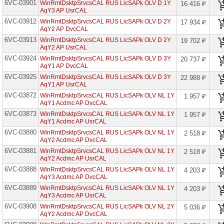
6VC-03901
WinRmtDsktpSrvcsCAL RUS LicSAPk OLV D 1Y
16 416 ₽
Known
AqY3 AP UsrCAL
User
6VC-03912
WinRmtDsktpSrvcsCAL RUS LicSAPk OLV D 2Y
17 934 ₽
Bing
AqY2 AP DvcCAL
Maps
6VC-03913
WinRmtDsktpSrvcsCAL RUS LicSAPk OLV D 2Y
19 702 ₽
Light
AqY2 AP UsrCAL
Known
User
6VC-03924
WinRmtDsktpSrvcsCAL RUS LicSAPk OLV D 3Y
20 737 ₽
AqY1 AP DvcCAL
Bing
6VC-03925
Maps
WinRmtDsktpSrvcsCAL RUS LicSAPk OLV D 3Y
22 988 ₽
Transactions
AqY1 AP UsrCAL
6VC-03872
WinRmtDsktpSrvcsCAL RUS LicSAPk OLV NL 1Y
1 957 ₽
BizTalk
AqY1 Acdmc AP DvcCAL
Server
Branch
6VC-03873
WinRmtDsktpSrvcsCAL RUS LicSAPk OLV NL 1Y
1 957 ₽
AqY1 Acdmc AP UsrCAL
BizTalk
6VC-03880
Server
WinRmtDsktpSrvcsCAL RUS LicSAPk OLV NL 1Y
2 518 ₽
Enterprise
AqY2 Acdmc AP DvcCAL
6VC-03881
WinRmtDsktpSrvcsCAL RUS LicSAPk OLV NL 1Y
2 518 ₽
BizTalk
AqY2 Acdmc AP UsrCAL
Server
Standard
6VC-03888
WinRmtDsktpSrvcsCAL RUS LicSAPk OLV NL 1Y
4 203 ₽
AqY3 Acdmc AP DvcCAL
CDS
6VC-03889
WinRmtDsktpSrvcsCAL RUS LicSAPk OLV NL 1Y
Database
4 203 ₽
Capacity
AqY3 Acdmc AP UsrCAL
Edu
6VC-03908
WinRmtDsktpSrvcsCAL RUS LicSAPk OLV NL 2Y
5 036 ₽
AqY2 Acdmc AP DvcCAL
CDS
File