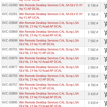
Aq Y2 AP UCAL
6VC-01000
Win Remote Desktop Services CAL SA OLV D 3Y
8 739 ₽
Azure
Aq Y1 AP DCAL
Active
Directory
6VC-01001
Win Remote Desktop Services CAL SA OLV D 3Y
9 766 ₽
Basic
Aq Y1 AP UCAL
Open
6VC-03868
Win Remote Desktop Services CAL SLng LSA
1 592 ₽
Azure
OLV NL 1Y Aq Y1 Acad AP DCAL
Active
6VC-03869
Win Remote Desktop Services CAL SLng LSA
1 592 ₽
Directory
OLV NL 1Y Aq Y1 Acad AP UCAL
Prem
P1
6VC-00699
Win Remote Desktop Services CAL SLng LSA
7 592 ₽
A
OLV NL 1Y Aq Y1 AP DCAL
6VC-00701
Win Remote Desktop Services CAL SLng LSA
7 592 ₽
Azure
OLV NL 1Y Aq Y1 AP UCAL
Active
Directory
6VC-03876
Win Remote Desktop Services CAL SLng LSA
2 050 ₽
Prem
OLV NL 1Y Aq Y2 Acad AP DCAL
P1
Open
6VC-03877
Win Remote Desktop Services CAL SLng LSA
2 050 ₽
OLV NL 1Y Aq Y2 Acad AP UCAL
Azure
6VC-00755
Win Remote Desktop Services CAL SLng LSA
9 760 ₽
Active
OLV NL 1Y Aq Y2 AP DCAL
Directory
Prem
6VC-00757
Win Remote Desktop Services CAL SLng LSA
9 760 ₽
P2
OLV NL 1Y Aq Y2 AP UCAL
A
6VC-03884
Win Remote Desktop Services CAL SLng LSA
3 418 ₽
Azure
OLV NL 1Y Aq Y3 Acad AP DCAL
Active
6VC-03885
Win Remote Desktop Services CAL SLng LSA
3 418 ₽
Directory
OLV NL 1Y Aq Y3 Acad AP UCAL
Prem