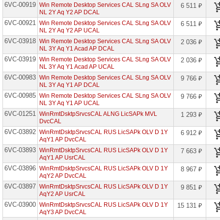
6VC-00919
Win Remote Desktop Services CAL SLng SA OLV
6 511 ₽
Azure
NL 2Y Aq Y2 AP DCAL
Info
Prot
6VC-00921
Win Remote Desktop Services CAL SLng SA OLV
6 511 ₽
Prem
NL 2Y Aq Y2 AP UCAL
P2
6VC-03918
Open
Win Remote Desktop Services CAL SLng SA OLV
2 036 ₽
Std
NL 3Y Aq Y1 Acad AP DCAL
6VC-03919
Win Remote Desktop Services CAL SLng SA OLV
2 036 ₽
Azure
NL 3Y Aq Y1 Acad AP UCAL
SQL
Edge
6VC-00983
Win Remote Desktop Services CAL SLng SA OLV
9 766 ₽
Licenses
NL 3Y Aq Y1 AP DCAL
6VC-00985
Azure
Win Remote Desktop Services CAL SLng SA OLV
9 766 ₽
Subscription
NL 3Y Aq Y1 AP UCAL
Services
6VC-01251
WinRmtDsktpSrvcsCAL ALNG LicSAPk MVL
1 293 ₽
Open
DvcCAL
Azure
6VC-03892
WinRmtDsktpSrvcsCAL RUS LicSAPk OLV D 1Y
6 912 ₽
Subscription
AqY1 AP DvcCAL
Svc
6VC-03893
WinRmtDsktpSrvcsCAL RUS LicSAPk OLV D 1Y
Open
7 663 ₽
Faculty
AqY1 AP UsrCAL
6VC-03896
WinRmtDsktpSrvcsCAL RUS LicSAPk OLV D 1Y
8 967 ₽
Azure
AqY2 AP DvcCAL
Subscription
Svc
6VC-03897
WinRmtDsktpSrvcsCAL RUS LicSAPk OLV D 1Y
9 851 ₽
Open
AqY2 AP UsrCAL
Student
6VC-03900
WinRmtDsktpSrvcsCAL RUS LicSAPk OLV D 1Y
15 131 ₽
AqY3 AP DvcCAL
Bing
Maps