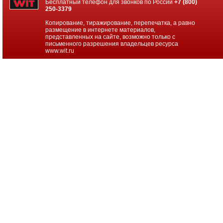
Бесплатный телефон для звонков по России
+7 (800)
250-3379
D365
Cust
Копирование, тиражирование, перепечатка, а равно
Eng
размещение в интернете материалов,
Addl
представленных на сайте, возможно только с
Scl
письменного разрешения владельцев ресурса
Post
www.wit.ru
OpenFac
D365
Cust
Eng
Non-
Prod
Open
D365
Cust
Eng
Non-
Prod
Open
Fac
D365
Cust
Eng
Prod
Inst
Open
D365