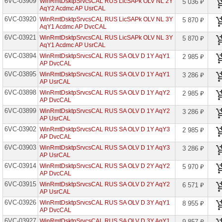
6VC-03909
WinRmtDsktpSrvcsCAL RUS LicSAPk OLV NL 2Y
5 036 ₽
Capacity
AqY2 Acdmc AP UsrCAL
Edu
6VC-03920
WinRmtDsktpSrvcsCAL RUS LicSAPk OLV NL 3Y
5 870 ₽
AqY1 Acdmc AP DvcCAL
CDS
Log
6VC-03921
WinRmtDsktpSrvcsCAL RUS LicSAPk OLV NL 3Y
5 870 ₽
Capacity
AqY1 Acdmc AP UsrCAL
Edu
6VC-03894
WinRmtDsktpSrvcsCAL RUS SA OLV D 1Y AqY1
2 985 ₽
Certification
AP DvcCAL
in
6VC-03895
WinRmtDsktpSrvcsCAL RUS SA OLV D 1Y AqY1
3 286 ₽
Academic
AP UsrCAL
VL
6VC-03898
WinRmtDsktpSrvcsCAL RUS SA OLV D 1Y AqY2
2 985 ₽
Chat
AP DvcCAL
Session
6VC-03899
Virtual
WinRmtDsktpSrvcsCAL RUS SA OLV D 1Y AqY2
3 286 ₽
Agent
AP UsrCAL
Edu
6VC-03902
WinRmtDsktpSrvcsCAL RUS SA OLV D 1Y AqY3
2 985 ₽
AP DvcCAL
CIS
Suite
6VC-03903
WinRmtDsktpSrvcsCAL RUS SA OLV D 1Y AqY3
3 286 ₽
Datacenter
AP UsrCAL
Core
6VC-03914
WinRmtDsktpSrvcsCAL RUS SA OLV D 2Y AqY2
5 970 ₽
CIS
AP DvcCAL
Suite
6VC-03915
WinRmtDsktpSrvcsCAL RUS SA OLV D 2Y AqY2
6 571 ₽
Standard
AP UsrCAL
Core
6VC-03926
WinRmtDsktpSrvcsCAL RUS SA OLV D 3Y AqY1
8 955 ₽
Common
AP DvcCAL
Area
6VC-03927
WinRmtDsktpSrvcsCAL RUS SA OLV D 3Y AqY1
Phone
9 857 ₽