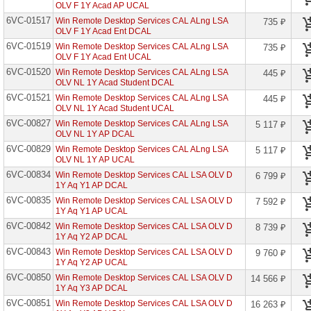
OLV F 1Y Acad AP UCAL
Microsoft
6VC-01517
Win Remote Desktop Services CAL ALng LSA
735 ₽
Corporation
OLV F 1Y Acad Ent DCAL
6VC-01519
Win Remote Desktop Services CAL ALng LSA
735 ₽
Microsoft
OLV F 1Y Acad Ent UCAL
OEM
Software
6VC-01520
Win Remote Desktop Services CAL ALng LSA
445 ₽
OLV NL 1Y Acad Student DCAL
Microsoft
6VC-01521
Win Remote Desktop Services CAL ALng LSA
445 ₽
CSP
OLV NL 1Y Acad Student UCAL
Perpetual
6VC-00827
(вечные)
Win Remote Desktop Services CAL ALng LSA
5 117 ₽
OLV NL 1Y AP DCAL
6VC-00829
Microsoft
Win Remote Desktop Services CAL ALng LSA
5 117 ₽
CSP
OLV NL 1Y AP UCAL
(оплата
6VC-00834
Win Remote Desktop Services CAL LSA OLV D
6 799 ₽
по
1Y Aq Y1 AP DCAL
подписке)
6VC-00835
Win Remote Desktop Services CAL LSA OLV D
7 592 ₽
1Y Aq Y1 AP UCAL
Microsoft
Open
6VC-00842
Win Remote Desktop Services CAL LSA OLV D
8 739 ₽
Value
1Y Aq Y2 AP DCAL
6VC-00843
Access
Win Remote Desktop Services CAL LSA OLV D
9 760 ₽
1Y Aq Y2 AP UCAL
Advanced
6VC-00850
Win Remote Desktop Services CAL LSA OLV D
14 566 ₽
Audit
1Y Aq Y3 AP DCAL
10
Year
6VC-00851
Win Remote Desktop Services CAL LSA OLV D
16 263 ₽
Edu