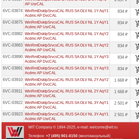
Edu
AP UsrCAL
6VC-03874
WinRmtDsktpSrvcsCAL RUS SA OLV NL 1Y AqY1
834 ₽
Core
Acdmc AP DvcCAL
CAL
6VC-03875
WinRmtDsktpSrvcsCAL RUS SA OLV NL 1Y AqY1
834 ₽
Core
Acdmc AP UsrCAL
CAL
6VC-03882
WinRmtDsktpSrvcsCAL RUS SA OLV NL 1Y AqY2
834 ₽
Bridge
Acdmc AP DvcCAL
EMS
6VC-03883
WinRmtDsktpSrvcsCAL RUS SA OLV NL 1Y AqY2
834 ₽
Core
Acdmc AP UsrCAL
CAL
Bridge
6VC-03890
WinRmtDsktpSrvcsCAL RUS SA OLV NL 1Y AqY3
834 ₽
O365
Acdmc AP DvcCAL
6VC-03891
WinRmtDsktpSrvcsCAL RUS SA OLV NL 1Y AqY3
834 ₽
D365
Acdmc AP UsrCAL
Activity
PMA
6VC-03910
WinRmtDsktpSrvcsCAL RUS SA OLV NL 2Y AqY2
1 668 ₽
Edu
Acdmc AP DvcCAL
6VC-03911
D365
WinRmtDsktpSrvcsCAL RUS SA OLV NL 2Y AqY2
1 668 ₽
Call
Acdmc AP UsrCAL
Intelligence
6VC-03922
WinRmtDsktpSrvcsCAL RUS SA OLV NL 3Y AqY1
2 501 ₽
Edu
Acdmc AP DvcCAL
D365
6VC-03923
WinRmtDsktpSrvcsCAL RUS SA OLV NL 3Y AqY1
2 501 ₽
Cust
Acdmc AP UsrCAL
Eng
Addl
WIT Company © 1994-2025, e-mail:
welcome@wit.ru
Scl
Post
Телефон:
+7 (495) 901-0150
(многоканальный)
Open