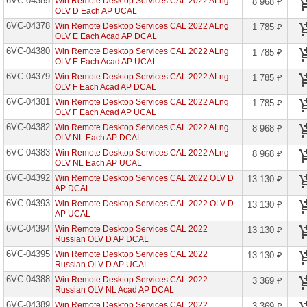
6VC-04385
Win Remote Desktop Services CAL 2022 ALng
8 968 ₽
проекторов
OLV D Each AP UCAL
6VC-04378
Win Remote Desktop Services CAL 2022 ALng
1 785 ₽
Ноутбуки
OLV E Each Acad AP DCAL
Brand
6VC-04380
Name
Win Remote Desktop Services CAL 2022 ALng
1 785 ₽
OLV E Each Acad AP UCAL
6VC-04379
Моноблоки
Win Remote Desktop Services CAL 2022 ALng
1 785 ₽
Brand
OLV F Each Acad AP DCAL
Name
6VC-04381
Win Remote Desktop Services CAL 2022 ALng
1 785 ₽
OLV F Each Acad AP UCAL
Компьютеры
6VC-04382
Win Remote Desktop Services CAL 2022 ALng
8 968 ₽
Brand
OLV NL Each AP DCAL
Name
6VC-04383
Win Remote Desktop Services CAL 2022 ALng
8 968 ₽
OLV NL Each AP UCAL
Принтеры
плоттеры
6VC-04392
Win Remote Desktop Services CAL 2022 OLV D
13 130 ₽
МФУ
AP DCAL
6VC-04393
Win Remote Desktop Services CAL 2022 OLV D
13 130 ₽
Серверы
AP UCAL
Brand
6VC-04394
Win Remote Desktop Services CAL 2022
Name
13 130 ₽
Russian OLV D AP DCAL
6VC-04395
Win Remote Desktop Services CAL 2022
Пассивное
13 130 ₽
сетевое
Russian OLV D AP UCAL
оборудование
6VC-04388
Win Remote Desktop Services CAL 2022
3 369 ₽
Russian OLV NL Acad AP DCAL
Активное
6VC-04389
Win Remote Desktop Services CAL 2022
3 369 ₽