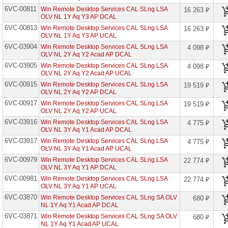
P2
6VC-00811
Win Remote Desktop Services CAL SLng LSA
16 263 ₽
Open
OLV NL 1Y Aq Y3 AP DCAL
6VC-00813
Azure
Win Remote Desktop Services CAL SLng LSA
16 263 ₽
DevOps
OLV NL 1Y Aq Y3 AP UCAL
Server
6VC-03904
Win Remote Desktop Services CAL SLng LSA
4 098 ₽
OLV NL 2Y Aq Y2 Acad AP DCAL
Azure
DevOps
6VC-03905
Win Remote Desktop Services CAL SLng LSA
4 098 ₽
Server
OLV NL 2Y Aq Y2 Acad AP UCAL
CAL
6VC-00915
Win Remote Desktop Services CAL SLng LSA
19 519 ₽
Azure
OLV NL 2Y Aq Y2 AP DCAL
Info
6VC-00917
Win Remote Desktop Services CAL SLng LSA
19 519 ₽
Prot
OLV NL 2Y Aq Y2 AP UCAL
Prem
P1
6VC-03916
Win Remote Desktop Services CAL SLng LSA
4 775 ₽
EDU
OLV NL 3Y Aq Y1 Acad AP DCAL
6VC-03917
Win Remote Desktop Services CAL SLng LSA
4 775 ₽
Azure
OLV NL 3Y Aq Y1 Acad AP UCAL
Info
Prot
6VC-00979
Win Remote Desktop Services CAL SLng LSA
22 774 ₽
Prem
OLV NL 3Y Aq Y1 AP DCAL
P1
Open
6VC-00981
Win Remote Desktop Services CAL SLng LSA
22 774 ₽
OLV NL 3Y Aq Y1 AP UCAL
Azure
6VC-03870
Win Remote Desktop Services CAL SLng SA OLV
680 ₽
Info
NL 1Y Aq Y1 Acad AP DCAL
Prot
Prem
6VC-03871
Win Remote Desktop Services CAL SLng SA OLV
680 ₽
P1
NL 1Y Aq Y1 Acad AP UCAL
Open