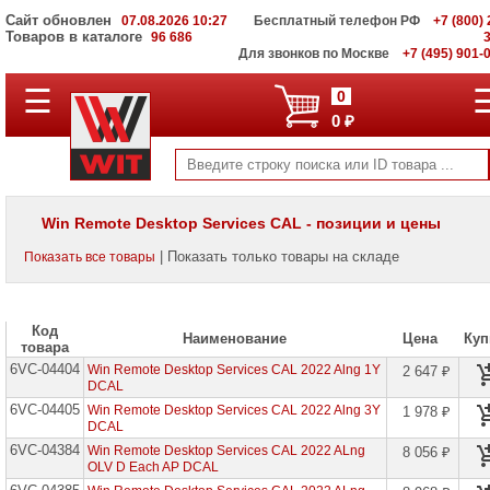
Сайт обновлен
07.08.2026 10:27
Бесплатный телефон РФ
+7 (800) 
Товаров в каталоге
96 686
Для звонков по Москве
+7 (495) 901-
☰
ПОЛНЫЙ
0
КАТАЛОГ
0 ₽
WIT
Корпоративные
серверы
WIT
VV
Win Remote Desktop Services CAL - позиции и цены
Системы
| Показать только товары на складе
Показать все товары
хранения
данных
WIT
VI
Код
Наименование
Цена
Куп
товара
Мониторы
6VC-04404
и
Win Remote Desktop Services CAL 2022 Alng 1Y
2 647 ₽
LCD
DCAL
панели
6VC-04405
Win Remote Desktop Services CAL 2022 Alng 3Y
1 978 ₽
DCAL
Проекторы
6VC-04384
Win Remote Desktop Services CAL 2022 ALng
8 056 ₽
и
OLV D Each AP DCAL
лампы
для