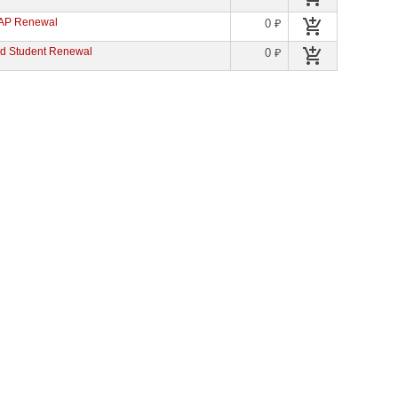
 AP Renewal
0 ₽
d Student Renewal
0 ₽