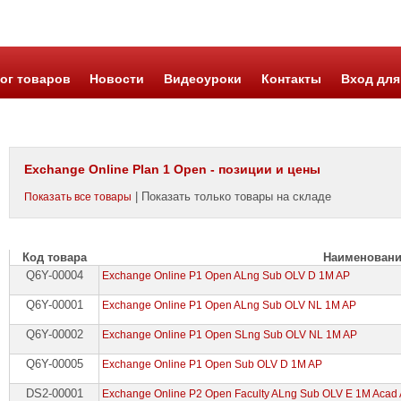
ог товаров
Новости
Видеоуроки
Контакты
Вход для
Exchange Online Plan 1 Open - позиции и цены
| Показать только товары на складе
Показать все товары
Код товара
Наименован
Q6Y-00004
Exchange Online P1 Open ALng Sub OLV D 1M AP
Q6Y-00001
Exchange Online P1 Open ALng Sub OLV NL 1M AP
Q6Y-00002
Exchange Online P1 Open SLng Sub OLV NL 1M AP
Q6Y-00005
Exchange Online P1 Open Sub OLV D 1M AP
DS2-00001
Exchange Online P2 Open Faculty ALng Sub OLV E 1M Acad