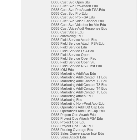
D365 Cust Svc Open Stu
D365 Cust Svc Pro Attach Edu
D365 Cust Svc Pro Attach FSA Edu
D365 Cust Svc Pro Edu
D365 Cust Svc Pro FSA Edu
D365 Cust Svc Voice Channel Edu
D365 Cust Svc Voicebot Int Min Edu
D365 Cust Voice Addl Response Edu
D365 Cust Voice Edu
D365 eInvoicing Edu
D365 Field Service Attach Edu
D365 Field Service Attach FSA Edu
D365 Field Service Edu
D365 Field Service FSA Edu
D365 Field Service Open
D365 Field Service Open Fac
D365 Field Service Open Stu
D365 Field Service RSO Inst Edu
D365 IOM Edu
D365 Marketing Addl App Edu
D365 Marketing Addl Contact T1 Edu
D365 Marketing Addl Contact T2 Edu
D365 Marketing Addl Contact T3 Edu
D365 Marketing Addl Contact T4 Edu
D365 Marketing Addl Contact T5 Edu
D365 Marketing Attach Edu
D365 Marketing Edu
D365 Marketing Non-Prod App Edu
D365 Operations Addl DB Cap Edu
D365 Operations Addl File Cap Edu
D365 Project Ops Attach Edu
D365 Project Ops Attach FSA Edu
D365 Project Ops Edu
D365 Project Ops FSA Edu
D365 Routing Overage Edu
D365 Sales Conversation Intel Edu
D365 Sales Attach Edu