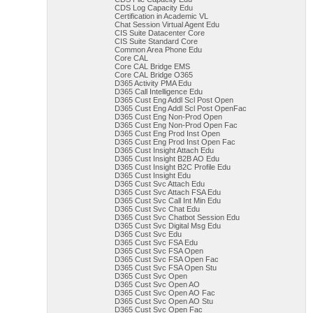
CDS Log Capacity Edu
Certification in Academic VL
Chat Session Virtual Agent Edu
CIS Suite Datacenter Core
CIS Suite Standard Core
Common Area Phone Edu
Core CAL
Core CAL Bridge EMS
Core CAL Bridge O365
D365 Activity PMA Edu
D365 Call Intelligence Edu
D365 Cust Eng Addl Scl Post Open
D365 Cust Eng Addl Scl Post OpenFac
D365 Cust Eng Non-Prod Open
D365 Cust Eng Non-Prod Open Fac
D365 Cust Eng Prod Inst Open
D365 Cust Eng Prod Inst Open Fac
D365 Cust Insight Attach Edu
D365 Cust Insight B2B AO Edu
D365 Cust Insight B2C Profile Edu
D365 Cust Insight Edu
D365 Cust Svc Attach Edu
D365 Cust Svc Attach FSA Edu
D365 Cust Svc Call Int Min Edu
D365 Cust Svc Chat Edu
D365 Cust Svc Chatbot Session Edu
D365 Cust Svc Digital Msg Edu
D365 Cust Svc Edu
D365 Cust Svc FSA Edu
D365 Cust Svc FSA Open
D365 Cust Svc FSA Open Fac
D365 Cust Svc FSA Open Stu
D365 Cust Svc Open
D365 Cust Svc Open AO
D365 Cust Svc Open AO Fac
D365 Cust Svc Open AO Stu
D365 Cust Svc Open Fac