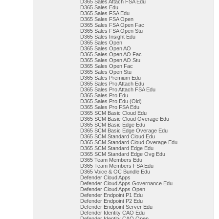
D365 Sales Attach FSA Edu
D365 Sales Edu
D365 Sales FSA Edu
D365 Sales FSA Open
D365 Sales FSA Open Fac
D365 Sales FSA Open Stu
D365 Sales Insight Edu
D365 Sales Open
D365 Sales Open AO
D365 Sales Open AO Fac
D365 Sales Open AO Stu
D365 Sales Open Fac
D365 Sales Open Stu
D365 Sales Premium Edu
D365 Sales Pro Attach Edu
D365 Sales Pro Attach FSA Edu
D365 Sales Pro Edu
D365 Sales Pro Edu (Old)
D365 Sales Pro FSA Edu
D365 SCM Basic Cloud Edu
D365 SCM Basic Cloud Overage Edu
D365 SCM Basic Edge Edu
D365 SCM Basic Edge Overage Edu
D365 SCM Standard Cloud Edu
D365 SCM Standard Cloud Overage Edu
D365 SCM Standard Edge Edu
D365 SCM Standard Edge Ovg Edu
D365 Team Members Edu
D365 Team Members FSA Edu
D365 Voice & OC Bundle Edu
Defender Cloud Apps
Defender Cloud Apps Governance Edu
Defender Cloud Apps Open
Defender Endpoint P1 Edu
Defender Endpoint P2 Edu
Defender Endpoint Server Edu
Defender Identity CAO Edu
Defender Identity CAO Open