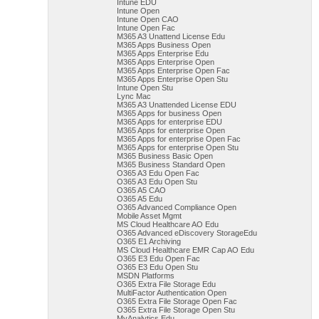
Intune EDU
Intune Open
Intune Open CAO
Intune Open Fac
M365 A3 Unattend License Edu
M365 Apps Business Open
M365 Apps Enterprise Edu
M365 Apps Enterprise Open
M365 Apps Enterprise Open Fac
M365 Apps Enterprise Open Stu
Intune Open Stu
Lync Mac
M365 A3 Unattended License EDU
M365 Apps for business Open
M365 Apps for enterprise EDU
M365 Apps for enterprise Open
M365 Apps for enterprise Open Fac
M365 Apps for enterprise Open Stu
M365 Business Basic Open
M365 Business Standard Open
O365 A3 Edu Open Fac
O365 A3 Edu Open Stu
O365 A5 CAO
O365 A5 Edu
O365 Advanced Compliance Open
Mobile Asset Mgmt
MS Cloud Healthcare AO Edu
O365 Advanced eDiscovery StorageEdu
O365 E1 Archiving
MS Cloud Healthcare EMR Cap AO Edu
O365 E3 Edu Open Fac
O365 E3 Edu Open Stu
MSDN Platforms
O365 Extra File Storage Edu
MultiFactor Authentication Open
O365 Extra File Storage Open Fac
O365 Extra File Storage Open Stu
MyAnalytics Edu