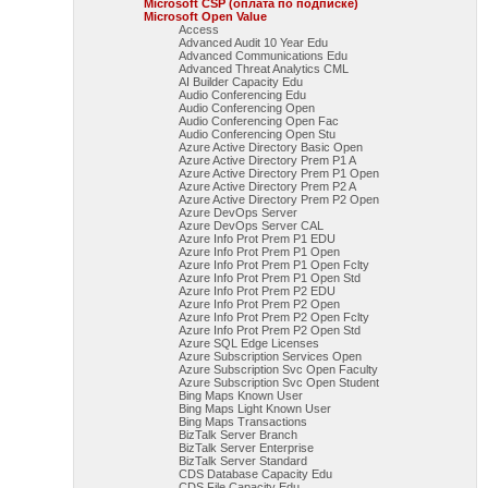
Microsoft CSP (оплата по подписке)
Microsoft Open Value
Access
Advanced Audit 10 Year Edu
Advanced Communications Edu
Advanced Threat Analytics CML
AI Builder Capacity Edu
Audio Conferencing Edu
Audio Conferencing Open
Audio Conferencing Open Fac
Audio Conferencing Open Stu
Azure Active Directory Basic Open
Azure Active Directory Prem P1 A
Azure Active Directory Prem P1 Open
Azure Active Directory Prem P2 A
Azure Active Directory Prem P2 Open
Azure DevOps Server
Azure DevOps Server CAL
Azure Info Prot Prem P1 EDU
Azure Info Prot Prem P1 Open
Azure Info Prot Prem P1 Open Fclty
Azure Info Prot Prem P1 Open Std
Azure Info Prot Prem P2 EDU
Azure Info Prot Prem P2 Open
Azure Info Prot Prem P2 Open Fclty
Azure Info Prot Prem P2 Open Std
Azure SQL Edge Licenses
Azure Subscription Services Open
Azure Subscription Svc Open Faculty
Azure Subscription Svc Open Student
Bing Maps Known User
Bing Maps Light Known User
Bing Maps Transactions
BizTalk Server Branch
BizTalk Server Enterprise
BizTalk Server Standard
CDS Database Capacity Edu
CDS File Capacity Edu