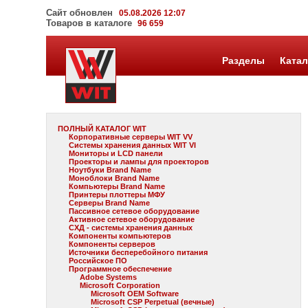
Сайт обновлен
05.08.2026 12:07
Товаров в каталоге
96 659
Разделы
Катал
ПОЛНЫЙ КАТАЛОГ WIT
Корпоративные серверы WIT VV
Системы хранения данных WIT VI
Мониторы и LCD панели
Проекторы и лампы для проекторов
Ноутбуки Brand Name
Моноблоки Brand Name
Компьютеры Brand Name
Принтеры плоттеры МФУ
Серверы Brand Name
Пассивное сетевое оборудование
Активное сетевое оборудование
СХД - системы хранения данных
Компоненты компьютеров
Компоненты серверов
Источники бесперебойного питания
Российское ПО
Программное обеспечение
Adobe Systems
Microsoft Corporation
Microsoft OEM Software
Microsoft CSP Perpetual (вечные)