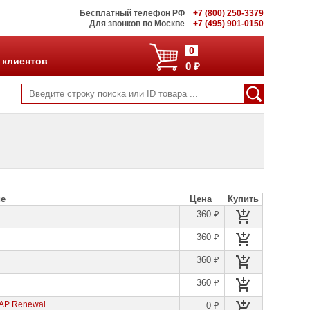
Бесплатный телефон РФ
+7 (800) 250-3379
Для звонков по Москве
+7 (495) 901-0150
0
 клиентов
0 ₽
ие
Цена
Купить
360 ₽
360 ₽
360 ₽
360 ₽
 AP Renewal
0 ₽