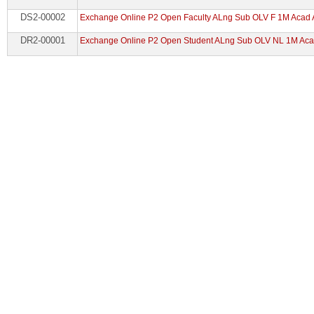
DS2-00002
Exchange Online P2 Open Faculty ALng Sub OLV F 1M Acad
DR2-00001
Exchange Online P2 Open Student ALng Sub OLV NL 1M Aca