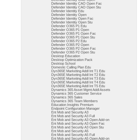
Defender Identity CAO Open Fac
Defender Identity CAO Open Stu
Defender Identity Edu
Defender Identity Open
Defender Identity Open Fac
Defender Identity Open Stu
Defender O365 P1 Edu
Defender O365 P1 Open
Defender O365 P1 Open Fac
Defender O365 P1 Open Stu
Defender O365 P2 Edu
Defender O365 P2 Open
Defender O365 P2 Open Fac
Defender O365 P2 Open Stu
Desktop Education
Desktop Optimization Pack
Desktop School
Domestic Calling Plan Edu
Dyn365E Marketing Addl Int T1 Edu
Dyn365E Marketing Addl Int T2 Edu
Dyn365E Marketing Addl Int T3 Edu
Dyn365E Marketing Addl Int T4 Edu
Dyn365E Marketing Addl Int T5 Edu
Dynamics 365 Asset Mgmt Addl Assets
Dynamics 365 Customer Service
Dynamics 365 Sales
Dynamics 365 Team Members
Education Insights Premium
Endpoint Configuration Manager
Ent Mob and Security A3
Ent Mob and Security A3 Full
Ent Mob and Security A3 Open Add-on
Ent Mob and Security A3 Open Fac
Ent Mob and Security A3 Open Stu
Ent Mob and Security A5
Ent Mob and Security A5 Full
Ent Mob and Security A5 Open Add-on