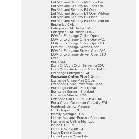
Ent Mob and Security A5 Open Fac
Ent Mob and Security A5 Open Stu
Ent Mob and Security E3 Open
Ent Mob and Security E3 Open Add-on
Ent Mob and Security E5 Open
Ent Mob and Security E5 Open Add-on
Enterprise CAL
Enterprise CAL Bridge EMS
Enterprise CAL Bridge O365
EOA for Exchange Online Open
EOA for Exchange Online OpenFAC
EOA for Exchange Online OpenSTU
EOA for Exchange Server Open
EOA for Exchange Server OpenFAC
EOA for Exchange Server OpenSTU
Excel
Excel Mac
Exch Onl Arch Exch Server forEDU
Exch Online Arch Exch Online forEDU
Exchange Enterprise CAL
Exchange Online Plan 1 Open
Exchange Online Plan 2 Open
Exchange Online Protection Open
Exchange Server - Enterprise
Exchange Server - Standard
Exchange Standard CAL
Extended Dial-Out Edu (USA,CAN)
Extra Graph Connector Capacity EDU
Forefront Identity Manager
GH Enterprise EDU
Identity Manager - CAL
Identity Manager External Connector
International Calling Plan Edu
Intune CAO Edu
Intune CAO Open Fac
Intune Device Open
Intune Device Open Edu